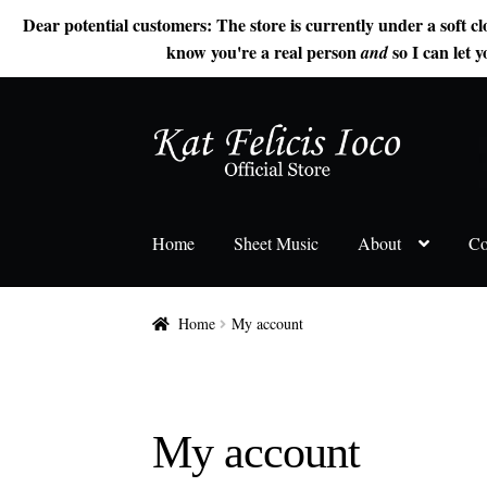
Dear potential customers: The store is currently under a soft cl
know you're a real person
so I can let y
and
Skip
Skip
to
to
navigation
content
Home
Sheet Music
About
Co
Home
My account
My account