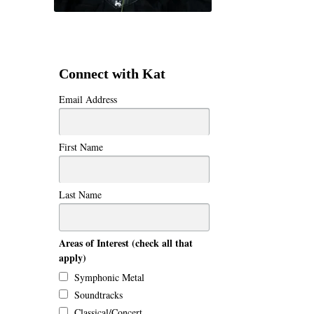
Connect with Kat
Email Address
First Name
Last Name
Areas of Interest (check all that
apply)
Symphonic Metal
Soundtracks
Classical/Concert