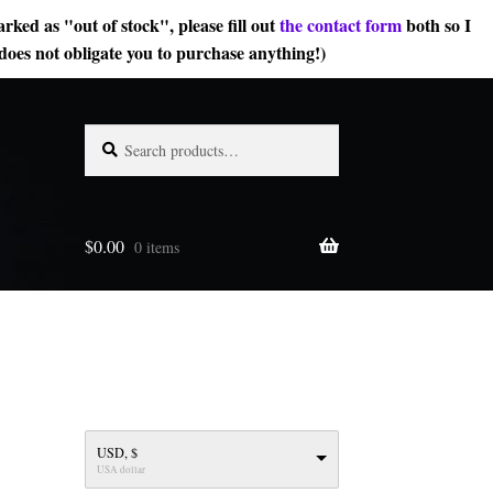
rked as "out of stock", please fill out
the contact form
both so I
does not obligate you to purchase anything!)
Search
Search
for:
$
0.00
0 items
USD, $
USA dollar