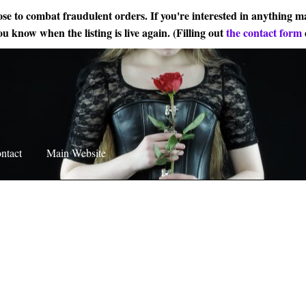
ose to combat fraudulent orders. If you're interested in anything ma
ou know when the listing is live again. (Filling out
the contact form
ntact
Main Website