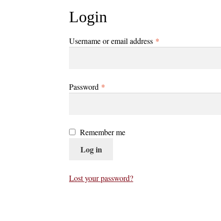
Login
Required
Username or email address
*
Required
Password
*
Remember me
Log in
Lost your password?