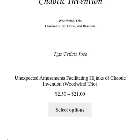
Unexpected Amusements Facilitating Hijinks of Chaotic
Invention (Woodwind Trio)
Price
$
2.50
–
$
21.00
range:
This
$2.50
Select options
product
through
has
$21.00
multiple
variants.