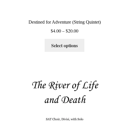
Destined for Adventure (String Quintet)
Price
$
4.00
–
$
20.00
range:
This
$4.00
Select options
product
through
has
$20.00
multiple
variants.
The
options
may
be
chosen
on
the
product