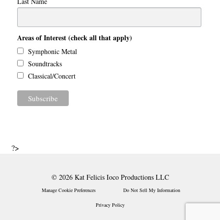
Last Name
Areas of Interest (check all that apply)
Symphonic Metal
Soundtracks
Classical/Concert
?>
© 2026 Kat Felicis Ioco Productions LLC
Manage Cookie Preferences
Do Not Sell My Information
Privacy Policy