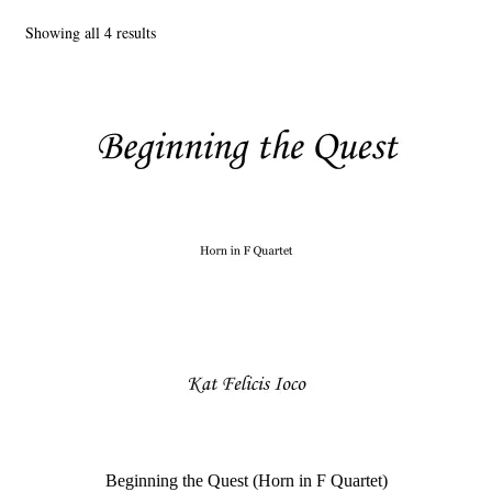
Showing all 4 results
Main Website
Beginning the Quest (Horn in F Quartet)