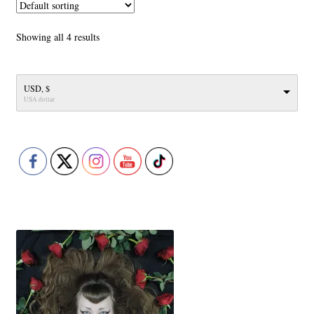
The
options
Showing all 4 results
may
be
chosen
USD, $
on
USA dollar
the
product
page