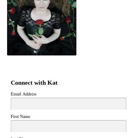
Connect with Kat
Email Address
First Name