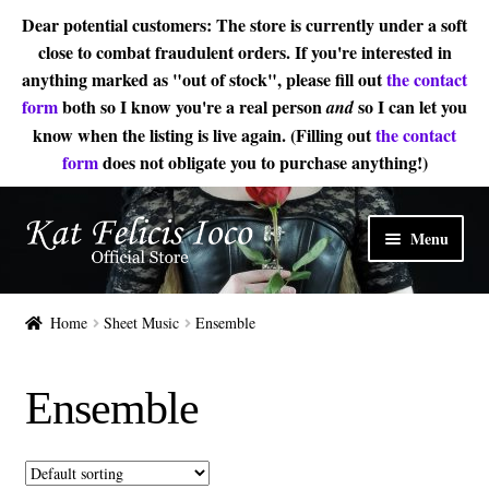
Dear potential customers: The store is currently under a soft
close to combat fraudulent orders. If you're interested in
anything marked as "out of stock", please fill out
the contact
form
both so I know you're a real person
so I can let you
and
know when the listing is live again. (Filling out
the contact
form
does not obligate you to purchase anything!)
Skip
Skip
Menu
to
to
navigation
content
Home
Home
Sheet Music
Ensemble
Sheet Music
Ensemble
Expand
About
child
menu
Contact