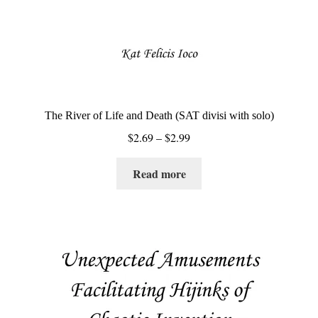
page
The River of Life and Death (SAT divisi with solo)
Price
$
2.69
–
$
2.99
range:
$2.69
Read more
through
$2.99