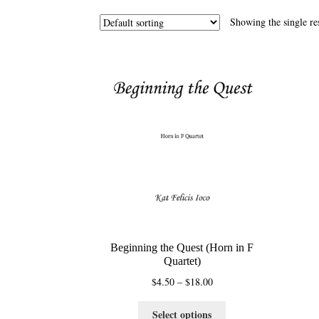
Showing the single re
Beginning the Quest (Horn in F
Quartet)
Price
$
4.50
–
$
18.00
range:
This
$4.50
Select options