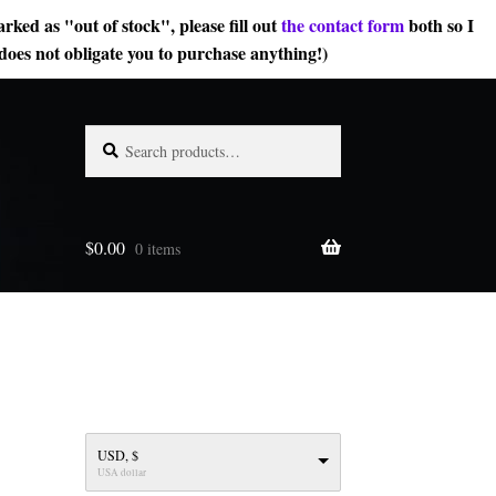
rked as "out of stock", please fill out
the contact form
both so I
does not obligate you to purchase anything!)
Search
Search
for:
$
0.00
0 items
USD, $
USA dollar