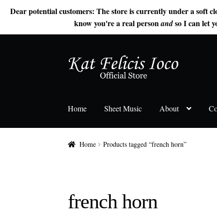
Dear potential customers: The store is currently under a soft cl
know you're a real person
so I can let y
and
Skip
Skip
to
to
navigation
content
Home
Sheet Music
About
Co
Home
Products tagged “french horn”
french horn