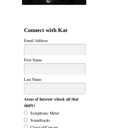
Connect with Kat
Email Address
First Name
Last Name
Areas of Interest (check all that
apply)
Symphonic Metal
Soundtracks
Classical/Concert