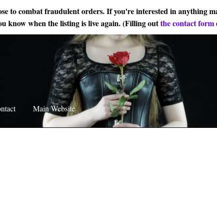
ose to combat fraudulent orders. If you're interested in anything ma
ou know when the listing is live again. (Filling out
the contact form
ntact
Main Website