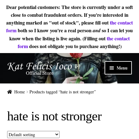
Dear potential customers: The store is currently under a soft
close to combat fraudulent orders. If you're interested in
anything marked as "out of stock", please fill out
the contact
form
both so I know you're a real person
so I can let you
and
know when the listing is live again. (Filling out
the contact
form
does not obligate you to purchase anything!)
Skip
Skip
Menu
to
to
navigation
content
Home
Home
Products tagged “hate is not stronger”
Sheet Music
hate is not stronger
Expand
About
child
menu
Contact