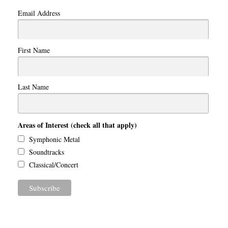
Email Address
First Name
Last Name
Areas of Interest (check all that apply)
Symphonic Metal
Soundtracks
Classical/Concert