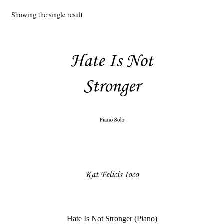
Showing the single result
Main Website
Hate Is Not Stronger (Piano)