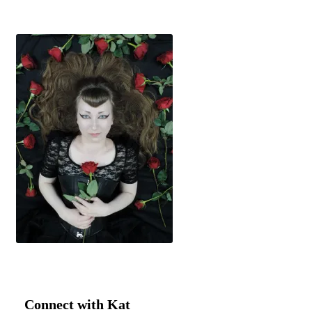
Connect with Kat