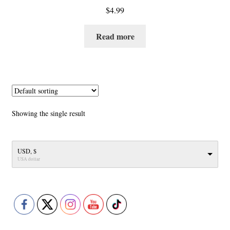
$
4.99
Read more
Showing the single result
USD, $
USA dollar