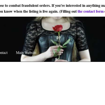
ose to combat fraudulent orders. If you're interested in anything ma
ou know when the listing is live again. (Filling out
the contact form
ntact
Main Website