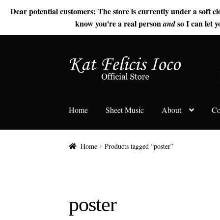
Dear potential customers: The store is currently under a soft cl
know you're a real person
so I can let y
and
Skip
Skip
to
to
navigation
content
Home
Sheet Music
About
Co
Home
Products tagged “poster”
poster