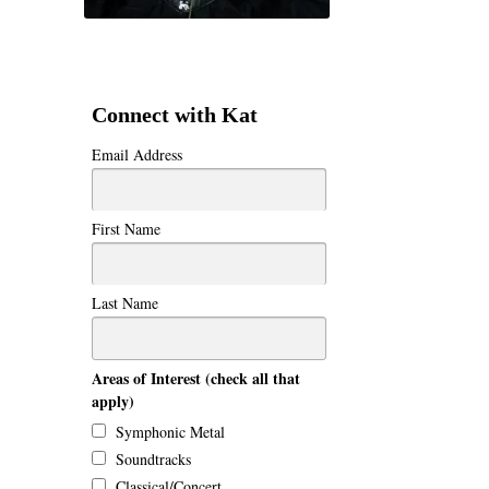
Connect with Kat
Email Address
First Name
Last Name
Areas of Interest (check all that
apply)
Symphonic Metal
Soundtracks
Classical/Concert