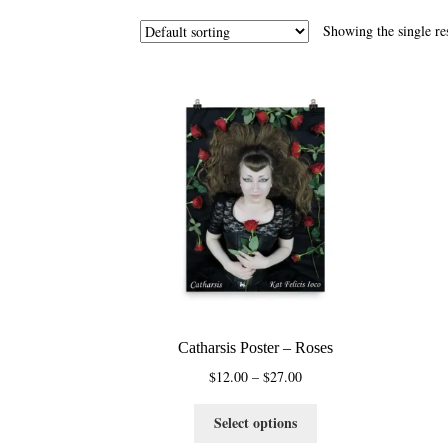
Showing the single re
Catharsis Poster – Roses
Price
$
12.00
–
$
27.00
range:
This
$12.00
Select options
product
through