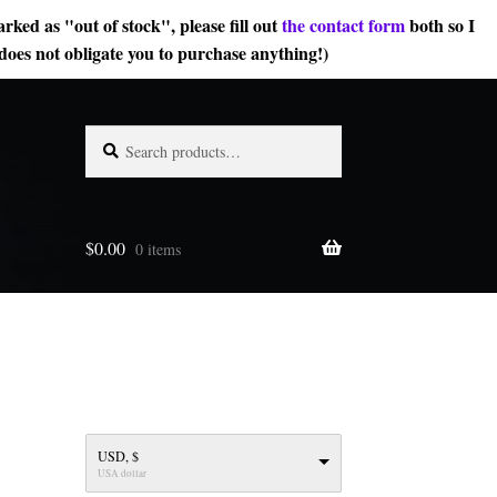
rked as "out of stock", please fill out
the contact form
both so I
does not obligate you to purchase anything!)
Search
Search
for:
$
0.00
0 items
USD, $
USA dollar