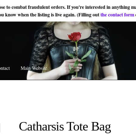
ose to combat fraudulent orders. If you're interested in anything ma
ou know when the listing is live again. (Filling out
the contact form
ntact
Main Website
Catharsis Tote Bag