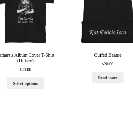
atharsis Album Cover T-Shirt
Cuffed Beanie
(Unisex)
$
20.00
$
20.00
Read more
This
Select options
product
has
multiple
variants.
The
options
may
be