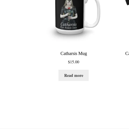
Catharsis Mug
C
$
15.00
Read more