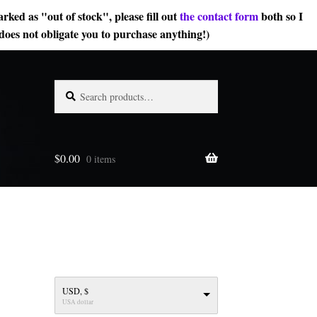
rked as "out of stock", please fill out
the contact form
both so I
does not obligate you to purchase anything!)
Search
Search
for:
$
0.00
0 items
USD, $
USA dollar