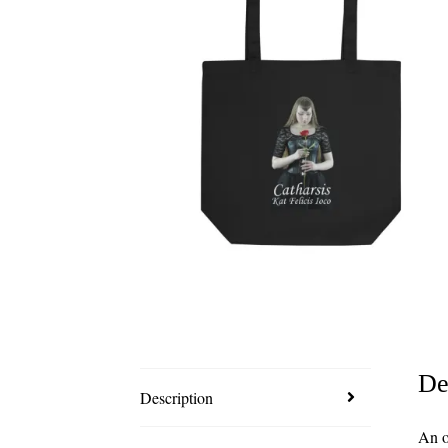
De
Description
An o