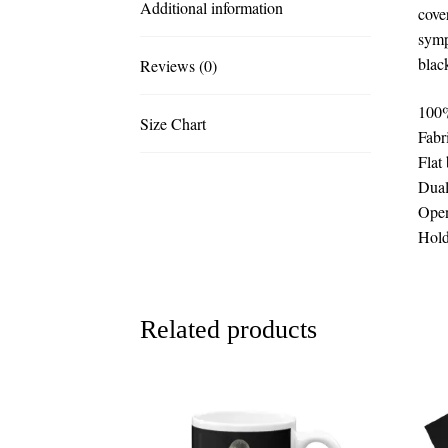
Additional information
cove
symp
blac
Reviews (0)
100%
Size Chart
Fabr
Flat
Dual
Open
Hold
Related products