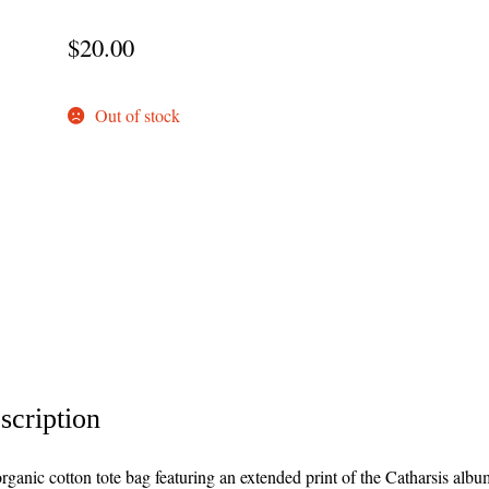
$
20.00
Out of stock
scription
rganic cotton tote bag featuring an extended print of the Catharsis albu