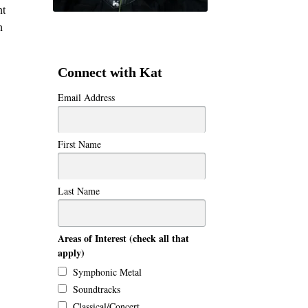
nt
n
Connect with Kat
Email Address
First Name
Last Name
Areas of Interest (check all that
apply)
Symphonic Metal
Soundtracks
Classical/Concert