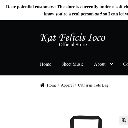
Dear potential customers: The store is currently under a soft cl
know you're a real person
so I can let y
and
Skip
Skip
to
to
navigation
content
Home
Sheet Music
About
Co
Home
Apparel
Catharsis Tote Bag