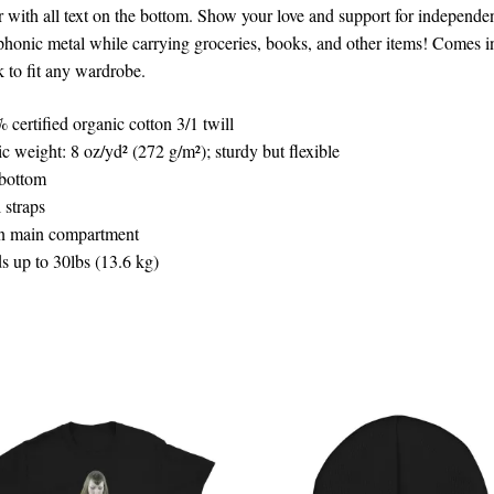
r with all text on the bottom. Show your love and support for independe
honic metal while carrying groceries, books, and other items! Comes i
k to fit any wardrobe.
 certified organic cotton 3/1 twill
ic weight: 8 oz/yd² (272 g/m²); sturdy but flexible
 bottom
 straps
 main compartment
s up to 30lbs (13.6 kg)